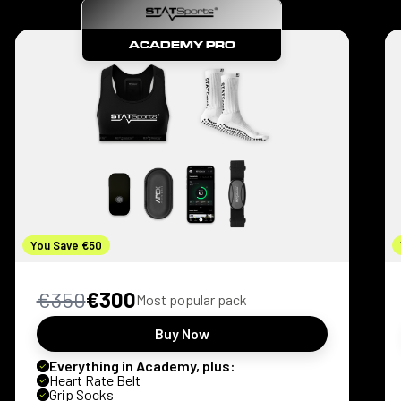
ACADEMY PRO
You Save €50
€350
€300
Most popular pack
Buy Now
Everything in Academy, plus:
Heart Rate Belt
Grip Socks