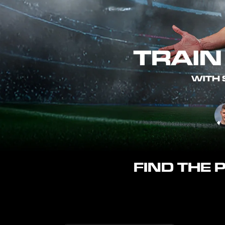
FIND THE