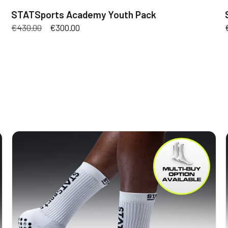
STATSports Academy Youth Pack
Regular
€430.00
Sale
€300.00
price
price
STATSports
Socks
V3