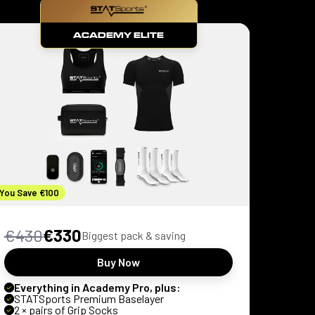
ACADEMY ELITE
You Save €100
€430
€330
Biggest pack & saving
Buy Now
Everything in Academy Pro, plus:
STATSports Premium Baselayer
2 × pairs of Grip Socks