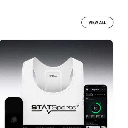
VIEW ALL
STATSports
Academy
-
WHITE