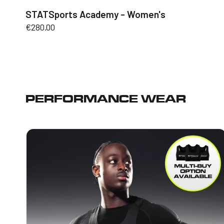
STATSports Academy - Women's
Regular
€280.00
price
PERFORMANCE WEAR
STATSports
Vest