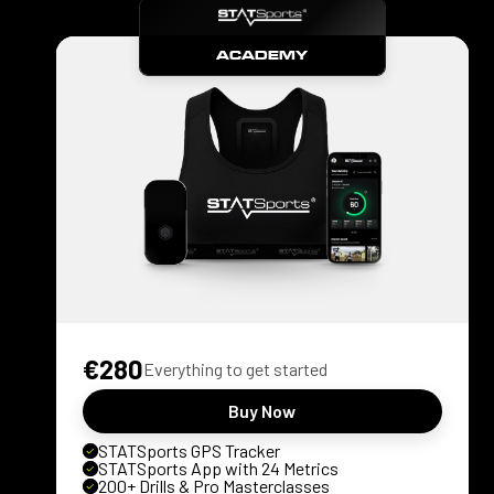
ACADEMY
€280
Everything to get started
Buy Now
STATSports GPS Tracker
STATSports App with 24 Metrics
200+ Drills & Pro Masterclasses