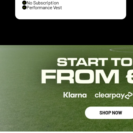
No Subscription
Performance Vest