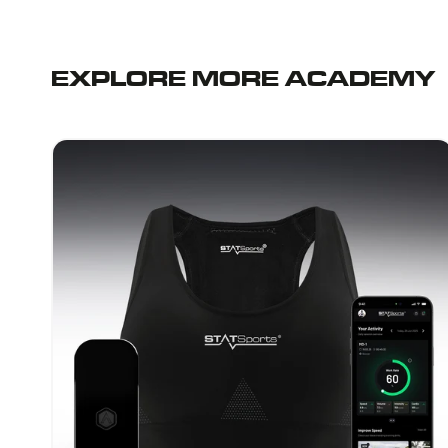
EXPLORE MORE ACADEMY
STATSports
Academy
-
Women's