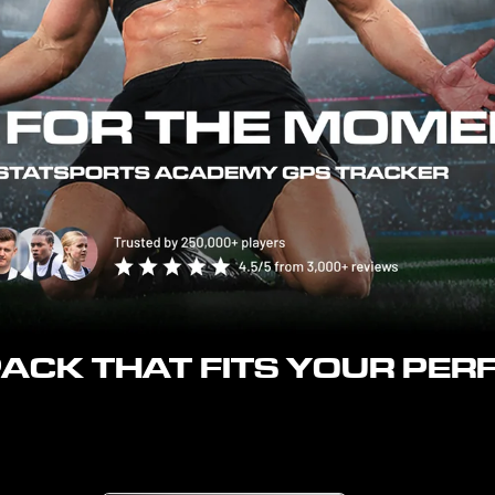
 PACK THAT FITS YOUR PE