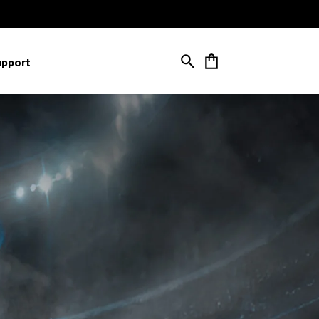
Cart
upport