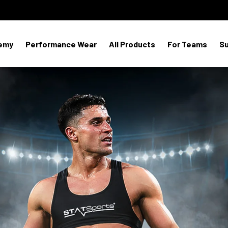
emy
Performance Wear
All Products
For Teams
S