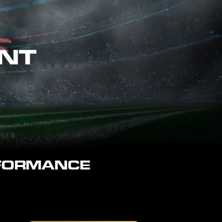
RFORMANCE