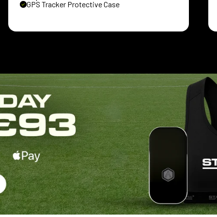
GPS Tracker Protective Case