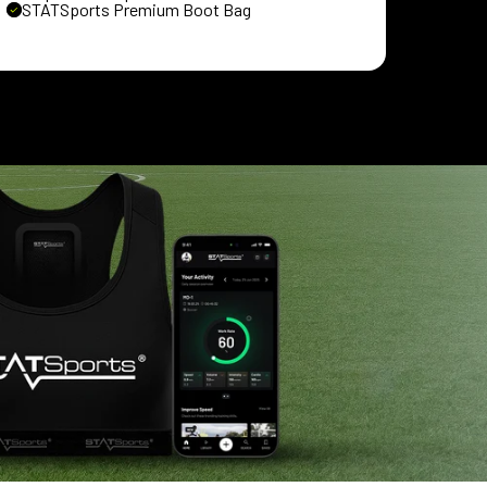
STATSports Premium Boot Bag