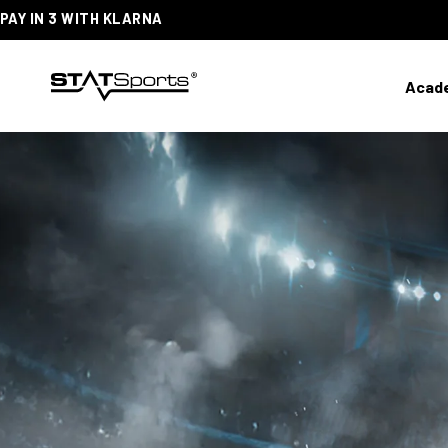
PAY IN 3 WITH KLARNA
SKIP
TO
CONTENT
Acad