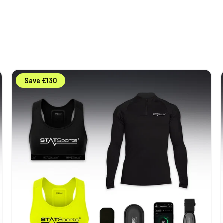
STATSports
Save €130
Academy
Youth
Pack