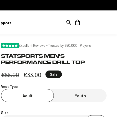
Cart
upport
Excellent Reviews - Trusted by 250,000+ Players
STATSPORTS MEN'S
PERFORMANCE DRILL TOP
Regular
€55.00
Sale
€33.00
Sale
price
price
Vest Type
Adult
Youth
Size