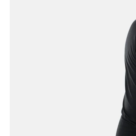
Coach
Parent
OTHER
No thanks, I'll pay full pric