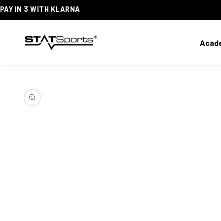
PAY IN 3 WITH KLARNA
SKIP
TO
CONTENT
Acad
SKIP
TO
PRODUCT
INFORMATION