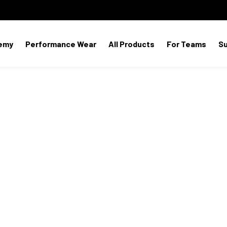
emy
Performance Wear
All Products
For Teams
S