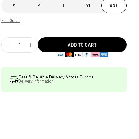
S
M
L
XL
XXL
Size Guide
ADD TO CART
Decrease
Increase
quantity
quantity
for
for
Fast & Reliable Delivery Across Europe
Delivery Information
STATSports
STATSports
Men&#39;s
Men&#39;s
Performance
Performance
Drill
Drill