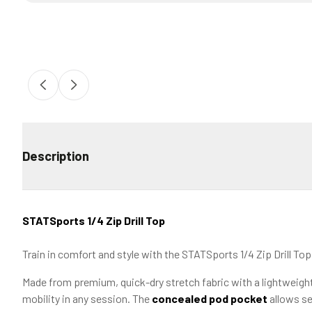
Description
STATSports 1/4 Zip Drill Top
Train in comfort and style with the STATSports 1/4 Zip Drill To
Made from premium, quick-dry stretch fabric with a lightweight 
mobility in any session. The
concealed pod pocket
allows se