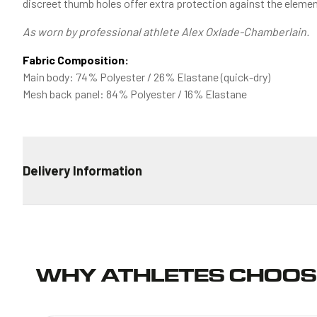
discreet thumb holes offer extra protection against the elemen
As worn by professional athlete Alex Oxlade-Chamberlain.
Fabric Composition:
Main body: 74% Polyester / 26% Elastane (quick-dry)
Mesh back panel: 84% Polyester / 16% Elastane
Delivery Information
STANDARD DELIVERY
€4.99 for all orders
ESTIMATED TRANSIT TIME
WHY ATHLETES CHOOS
Ireland: 2-4 days
European Union: 6-9 days