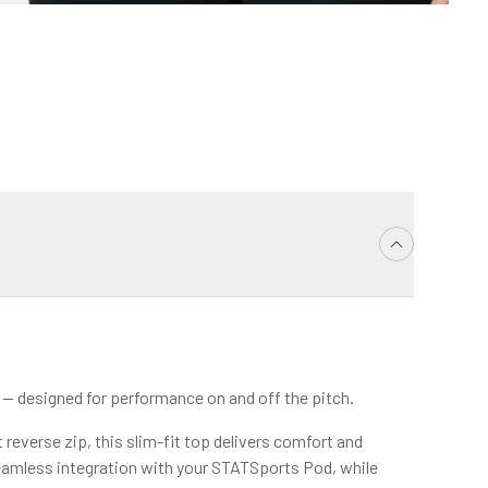
p — designed for performance on and off the pitch.
reverse zip, this slim-fit top delivers comfort and
amless integration with your STATSports Pod, while