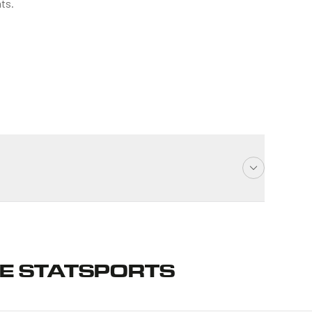
ts.
E STATSPORTS