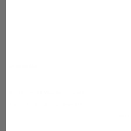
Description
STATSports All-Weather Apparel Pack
Train in Any Conditions – Save €45
Stay ready for every session, whatever the weather. The
STATS
with versatile layers and performance socks, designed to wor
keeping you comfortable year-round.