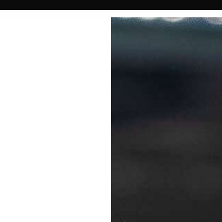
emy
Performance Wear
All Products
For Teams
S