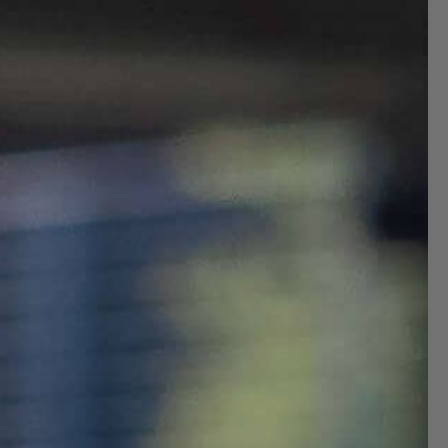
Size
S
M
L
XL
XXL
Size Guide
ADD TO CART
Decrease
Increase
quantity
quantity
for
for
Fast & Reliable Delivery Across Europe
Delivery Information
All
All
Weather
Weather
Apparel
Apparel
Pack
Pack