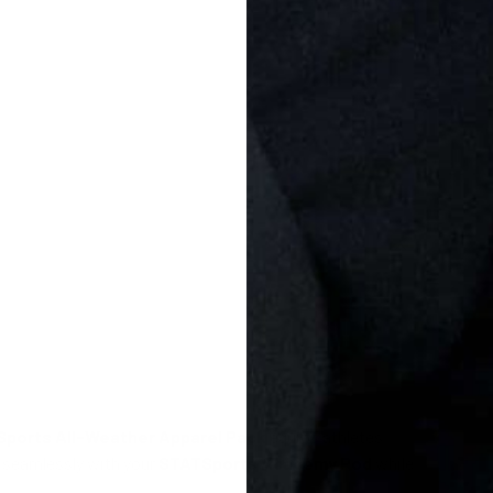
ports All-Weather Apparel Pack
equips athletes
k seamlessly with your
STATSports Academy Pod
while