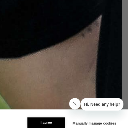
I agree
Manually manage cookies