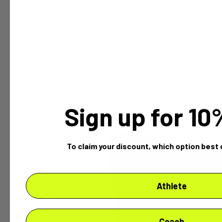
Sign up for 1
To claim your discount,
which option best 
Athlete
Coach