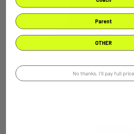
Parent
OTHER
No thanks, I'll pay full pric