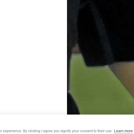
E STATSPORTS
ess days (Mon-Fri excluding UK holidays)
mport duties/taxes. More information can be found here:
 experience. By clicking I agree you signify your consent to their use.
Learn more