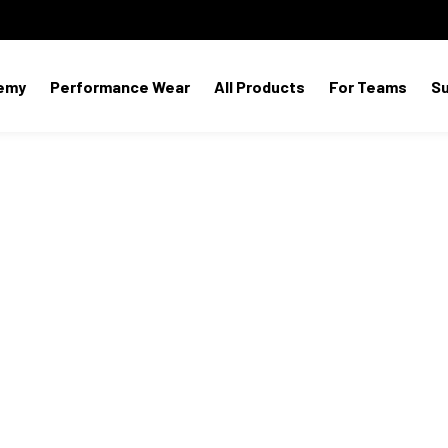
emy
Performance Wear
All Products
For Teams
S