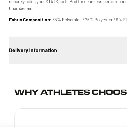
securely holds your STATSports Pod for seamless performance 
Chamberlain.
Fabric Composition:
65% Polyamide / 26% Polyester / 9% E
Delivery Information
STANDARD DELIVERY
€4.99 for all orders
ESTIMATED TRANSIT TIME
WHY ATHLETES CHOOS
Ireland: 2-4 days
European Union: 6-9 days
Non EU Europe: 7-10 days
*Delivery and estimated dispatch times always relate to busin