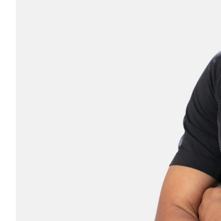
Coach
Parent
OTHER
No thanks, I'll pay full pric