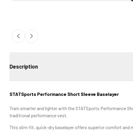
Description
STATSports Performance Short Sleeve Baselayer
Train smarter and lighter with the STATSports Performance Shor
traditional performance vest.
This slim-fit, quick-dry baselayer offers superior comfort and m