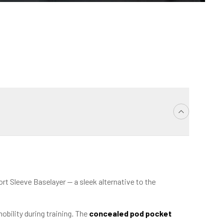
t Sleeve Baselayer — a sleek alternative to the
obility during training. The
concealed pod pocket