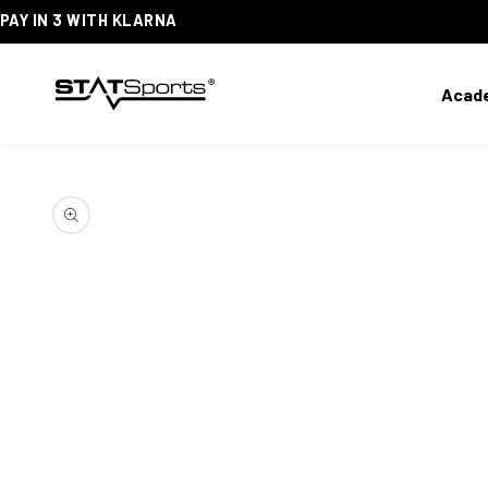
PAY IN 3 WITH KLARNA
SKIP
TO
CONTENT
Acad
SKIP
TO
PRODUCT
INFORMATION