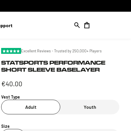
Cart
upport
Excellent Reviews - Trusted by 250,000+ Players
STATSPORTS PERFORMANCE
SHORT SLEEVE BASELAYER
Regular
€40.00
price
Vest Type
Adult
Youth
Size