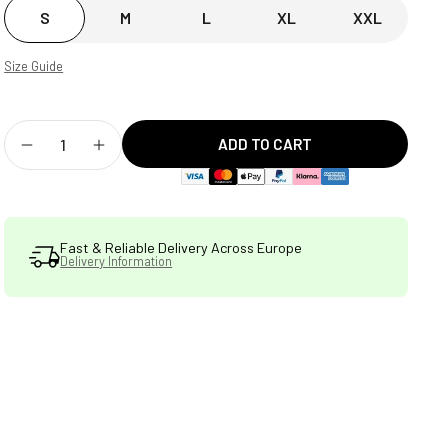
S
M
L
XL
XXL
Size Guide
ADD TO CART
Decrease
Increase
quantity
quantity
for
for
Fast & Reliable Delivery Across Europe
Delivery Information
STATSports
STATSports
Performance
Performance
Short
Short
Sleeve
Sleeve