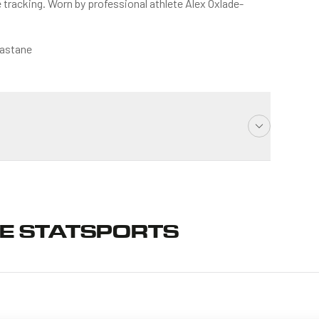
tracking. Worn by professional athlete Alex Oxlade-
lastane
E STATSPORTS
ess days (Mon-Fri excluding UK holidays)