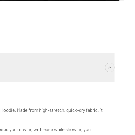
oodie. Made from high-stretch, quick-dry fabric, it
 keeps you moving with ease while showing your