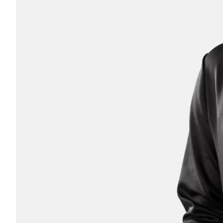
Athlete
Coach
Parent
OTHER
No thanks, I'll pay full pric