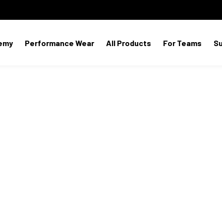
emy
Performance Wear
All Products
For Teams
S