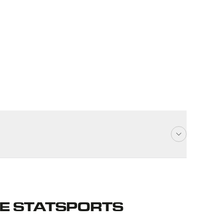
E STATSPORTS