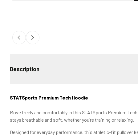
Description
STATSports Premium Tech Hoodie
Move freely and comfortably in this STATSports Premium Tech H
stays breathable and soft, whether you’re training or relaxing.
Designed for everyday performance, this athletic-fit pullover