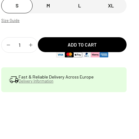
S
M
L
XL
Size Guide
ADD TO CART
Decrease
Increase
quantity
quantity
for
for
Fast & Reliable Delivery Across Europe
Delivery Information
STATSports
STATSports
Premium
Premium
Tech
Tech
Hoodie
Hoodie