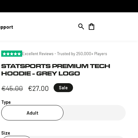
Cart
upport
Excellent Reviews - Trusted by 250,000+ Players
STATSPORTS PREMIUM TECH
HOODIE - GREY LOGO
Regular
€45.00
Sale
€27.00
Sale
price
price
Type
Adult
Size