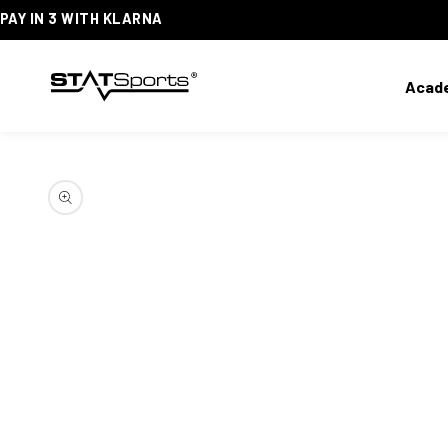
PAY IN 3 WITH KLARNA
SKIP
TO
CONTENT
Acad
SKIP
TO
PRODUCT
INFORMATION