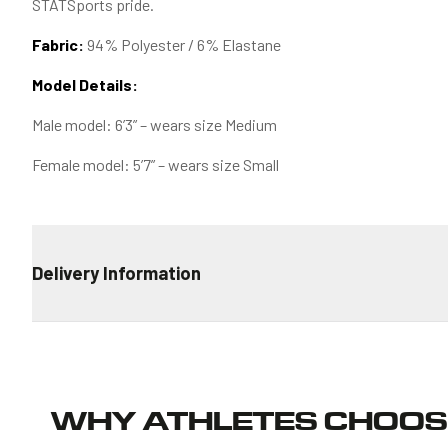
STATSports pride.
Fabric:
94% Polyester / 6% Elastane
Model Details:
Male model: 6’3” – wears size Medium
Female model: 5’7” – wears size Small
Delivery Information
STANDARD DELIVERY
€4.99 for all orders
ESTIMATED TRANSIT TIME
WHY ATHLETES CHOOS
Ireland: 2-4 days