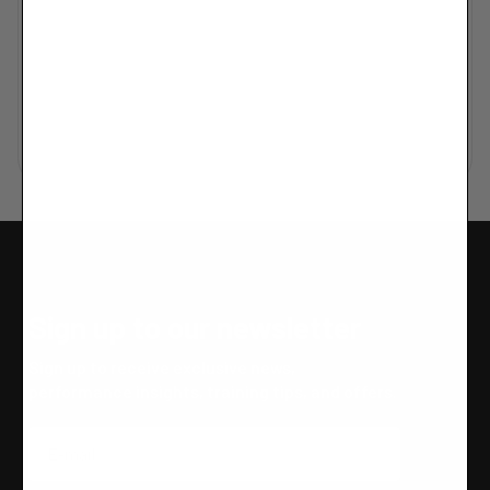
Sign up to our newsletter
Sign up to receive exclusive news,
performance insights, training tips, and offers.
Email