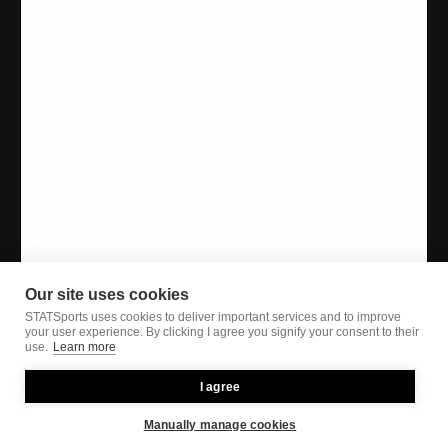
Refund & Exchanges
Warranty Policy
Request Data Removal
STATSports Group Limited
Drumalane Mill,
The Quays,
Newry,
N. Ireland, UK,
BT35 8QS
Our site uses cookies
STATSports uses cookies to deliver important services and to improve
your user experience. By clicking I agree you signify your consent to their
use.
Learn more
I agree
Instagram
Twitter
Facebook
YouTube
LinkedIn
Manually manage cookies
Privacy Policy
| Copyright STATSports Group 2026