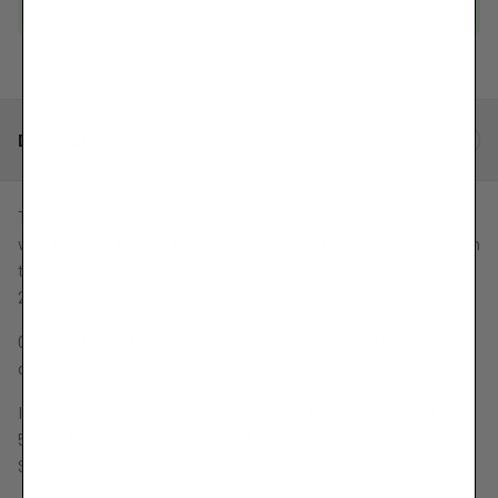
Delivery Information
Port
Port
Charging
Charging
Hub
Hub
Description
This 7-port USB 3.0 splitter offers a charging dedicated port,
which is able to charge your iPhone, iPad faster and safer. With
the 5V/4A power adapter, it can provide charging power up to
2.4A.
Compatible with Windows 10, 8.1, 8, 7, Vista, XP, Mac OS X (10.x
or above), Linux.
Included: 7-port USB 3.0 hub (100cm of the USB hub cord),
5V/4A Power Adapter(120cm of the electrical cord), Quick
Setup Guide.