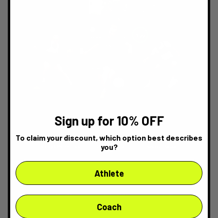
Sign up for 10% OFF
To claim your discount,
which option best describes
you?
Athlete
Coach